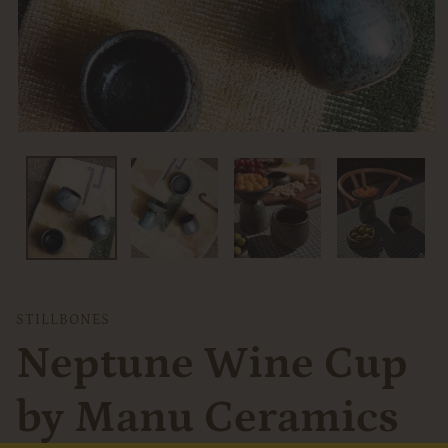
VENDOR
STILLBONES
Neptune Wine Cup
by Manu Ceramics