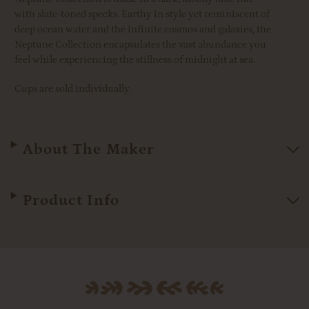
with slate-toned specks.
Earthy in style yet reminiscent of
deep ocean water and the infinite cosmos and galaxies, the
Neptune Collection encapsulates the vast abundance you
feel while experiencing the stillness of midnight at sea.
Cups are sold individually.
About The Maker
Product Info